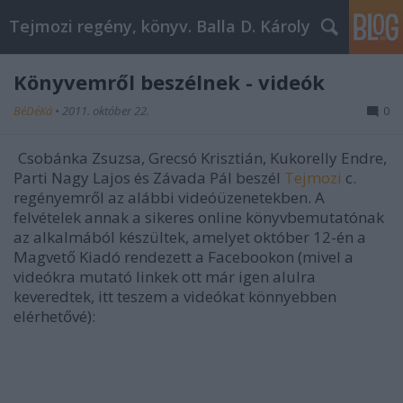
Tejmozi regény, könyv. Balla D. Károly
Könyvemről beszélnek - videók
BéDéKá
•
2011. október 22.
0
Csobánka Zsuzsa, Grecsó Krisztián, Kukorelly Endre,
Parti Nagy Lajos és Závada Pál beszél
Tejmozi
c.
regényemről az alábbi videóüzenetekben. A
felvételek annak a sikeres online könyvbemutatónak
az alkalmából készültek, amelyet október 12-én a
Magvető Kiadó rendezett a Facebookon (mivel a
videókra mutató linkek ott már igen alulra
keveredtek, itt teszem a videókat könnyebben
elérhetővé):