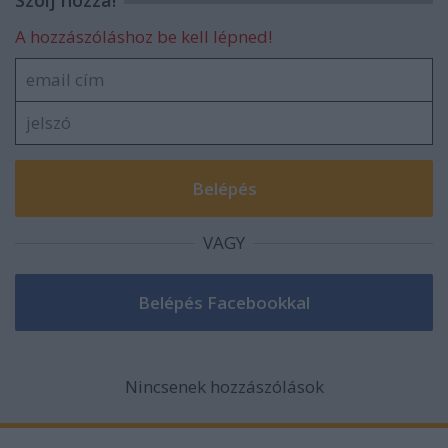
Szólj hozzá!
A hozzászóláshoz be kell lépned!
VAGY
Nincsenek hozzászólások