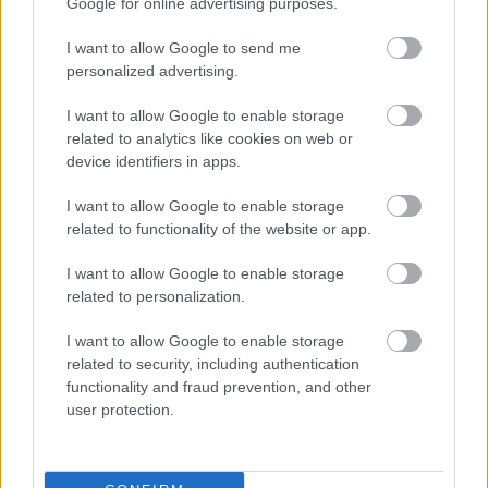
Google for online advertising purposes.
I want to allow Google to send me
personalized advertising.
I want to allow Google to enable storage
related to analytics like cookies on web or
device identifiers in apps.
Címkék:
könyv
regény
videó
I want to allow Google to enable storage
related to functionality of the website or app.
I want to allow Google to enable storage
related to personalization.
Ajánlott bejegyzések:
I want to allow Google to enable storage
related to security, including authentication
functionality and fraud prevention, and other
Dérczy Péter: A történet vége
user protection.