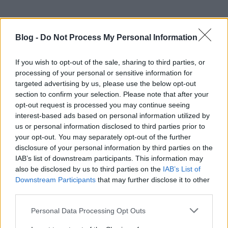
Blog -
Do Not Process My Personal Information
If you wish to opt-out of the sale, sharing to third parties, or
processing of your personal or sensitive information for
targeted advertising by us, please use the below opt-out
section to confirm your selection. Please note that after your
opt-out request is processed you may continue seeing
interest-based ads based on personal information utilized by
us or personal information disclosed to third parties prior to
your opt-out. You may separately opt-out of the further
disclosure of your personal information by third parties on the
IAB’s list of downstream participants. This information may
also be disclosed by us to third parties on the
IAB’s List of
Downstream Participants
that may further disclose it to other
third parties.
Please note that this website/app uses one or more Google
Personal Data Processing Opt Outs
services and may gather and store information including but