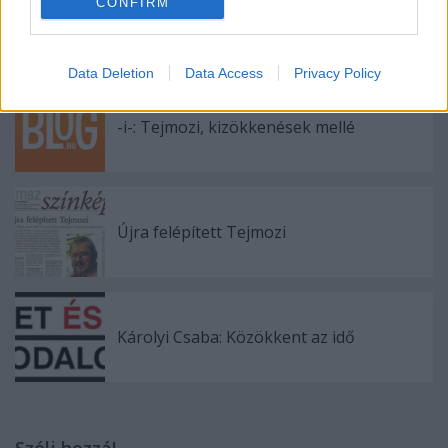
CONFIRM
Olvasói vélemények
Data Deletion
Data Access
Privacy Policy
-i-: Tejmozi, kizökkenések mellé
Újra felépített Tejmozi
Károlyi Csaba: Közökkent az idő