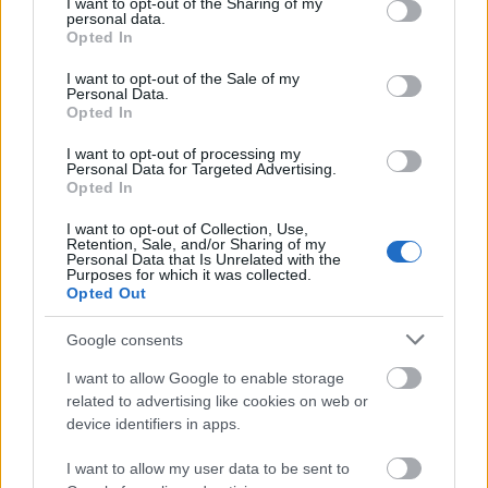
not limited to your visit or usage behaviour. You may click to
I want to opt-out of the Sharing of my
personal data.
grant or deny consent to Google and its third-party tags to
Opted In
use your data for below specified purposes in below Google
consent section.
I want to opt-out of the Sale of my
Personal Data.
Opted In
I want to opt-out of processing my
Personal Data for Targeted Advertising.
Opted In
I want to opt-out of Collection, Use,
Retention, Sale, and/or Sharing of my
Personal Data that Is Unrelated with the
Purposes for which it was collected.
Opted Out
Google consents
I want to allow Google to enable storage
related to advertising like cookies on web or
device identifiers in apps.
I want to allow my user data to be sent to